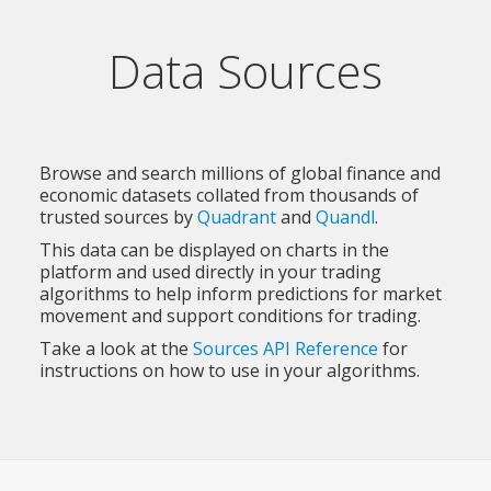
Data Sources
Browse and search millions of global finance and
economic datasets collated from thousands of
trusted sources by
Quadrant
and
Quandl
.
This data can be displayed on charts in the
platform and used directly in your trading
algorithms to help inform predictions for market
movement and support conditions for trading.
Take a look at the
Sources API Reference
for
instructions on how to use in your algorithms.