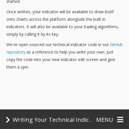
started.
Once written, your indicator will be available to draw itself
onto charts across the platform alongside the built in
indicators. It will also be available to your trading algorithms,
simply by calling it by its key.
We've open sourced our technical indicator code in our
GitHub
repository
as a reference to help you write your own. Just
copy the code into your new indicator edit screen and give
them a spin.
Some Examples
Writing Your Technical Indicators
MENU