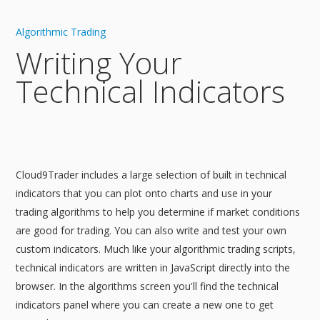
Algorithmic Trading
Writing Your
Technical Indicators
Cloud9Trader includes a large selection of built in technical
indicators that you can plot onto charts and use in your
trading algorithms to help you determine if market conditions
are good for trading. You can also write and test your own
custom indicators. Much like your algorithmic trading scripts,
technical indicators are written in JavaScript directly into the
browser. In the algorithms screen you'll find the technical
indicators panel where you can create a new one to get