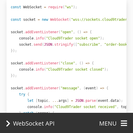
const
 WebSocket 
=
require
(
"ws"
)
;
const
 socket 
=
new
WebSocket
(
"wss://sockets.cloud9trader.c
socket
.
addEventListener
(
"open"
,
(
)
=>
{
    console
.
info
(
"Cloud9Trader socket open"
)
;
    socket
.
send
(
JSON
.
stringify
(
[
"subscribe"
,
"order-book.X
}
)
;
socket
.
addEventListener
(
"close"
,
(
)
=>
{
    console
.
info
(
"Cloud9Trader socket closed"
)
;
}
)
;
socket
.
addEventListener
(
"message"
,
(
event
)
=>
{
try
{
let
[
topic
,
...
args
]
=
JSON
.
parse
(
event
.
data
)
;
        console
.
info
(
"Cloud9Trader socket received"
,
 topic
}
catch
(
error
)
{
return
 console
.
error
(
"Cloud9Trader socket could no
WebSocket API
MENU
}
}
)
;