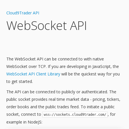
Cloud9Trader API
WebSocket API
The WebSocket API can be connected to with native
WebSocket over TCP. If you are developing in JavaScript, the
WebSocket API Client Library
will be the quickest way for you
to get started.
The API can be connected to publicly or authenticated. The
public socket provides real time market data - pricing, tickers,
order books and the public trades feed. To initiate a public
socket, connect to
, for
wss://sockets.cloud9trader.com/
example in NodeJS: