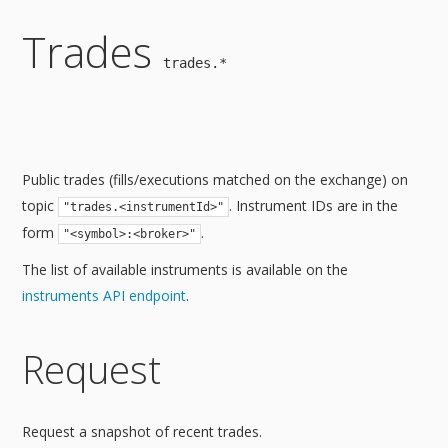
Trades
trades.*
Public trades (fills/executions matched on the exchange) on
topic
. Instrument IDs are in the
"trades.<instrumentId>"
form
.
"<symbol>:<broker>"
The list of available instruments is available on the
instruments API endpoint
.
Request
Request a snapshot of recent trades.