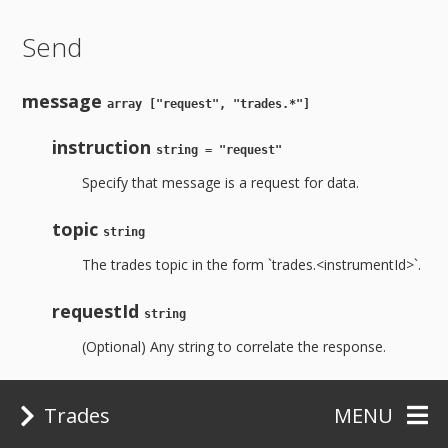
Send
message
array ["request", "trades.*"]
instruction
string = "request"
Specify that message is a request for data.
topic
string
The trades topic in the form `trades.<instrumentId>`.
requestId
string
(Optional) Any string to correlate the response.
Example:
Trades
MENU
socket.send('["request", "trades.BTCUSD:Bitfinex"]')